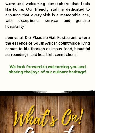
warm and welcoming atmosphere that feels
like home. Our friendly staff is dedicated to
ensuring that every visit is a memorable one,
with exceptional service and genuine
hospitality.
Join us at Die Plaas se Gat Restaurant, where
the essence of South African countryside living
comes to life through delicious food, beautiful
surroundings, and heartfelt connections!
We look forward to welcoming you and
sharing the joys of our culinary heritage!