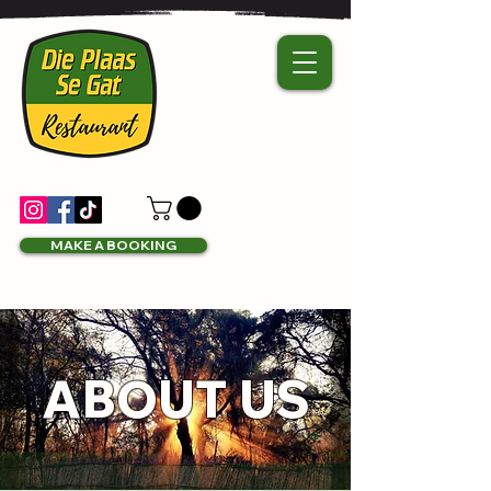
MAKE A BOOKING
ABOUT US