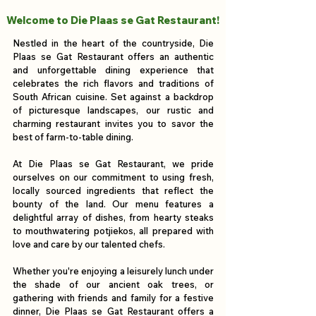
Welcome to Die Plaas se Gat Restaurant!
Nestled in the heart of the countryside, Die
Plaas se Gat Restaurant offers an authentic
and unforgettable dining experience that
celebrates the rich flavors and traditions of
South African cuisine. Set against a backdrop
of picturesque landscapes, our rustic and
charming restaurant invites you to savor the
best of farm-to-table dining.
At Die Plaas se Gat Restaurant, we pride
ourselves on our commitment to using fresh,
locally sourced ingredients that reflect the
bounty of the land. Our menu features a
delightful array of dishes, from hearty steaks
to mouthwatering potjiekos, all prepared with
love and care by our talented chefs.
Whether you're enjoying a leisurely lunch under
the shade of our ancient oak trees, or
gathering with friends and family for a festive
dinner, Die Plaas se Gat Restaurant offers a