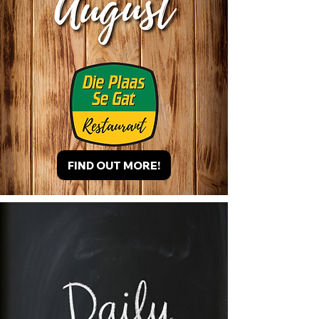
FIND OUT MORE!